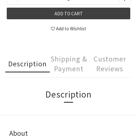
ADD TO CART
Add to Wishlist
Shipping &
Customer
Description
Payment
Reviews
Description
About