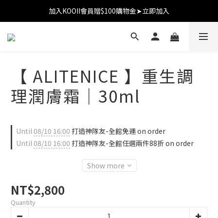
加入KOOII會員贈$100購物金➤立即加入
加入KOOII會員贈$100購物金➤立即加入
全館$3,000免運
加入KOOII會員贈$100購物金➤立即加入
【 ALITENICE 】重生調
理潤膚霜｜30ml
Until
08/10 16:00
打造神隊友-全館免運 on order
Until
08/10 16:00
打造神隊友-全館任選兩件88折 on order
Show more
NT$2,800
Quantity