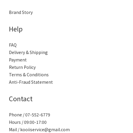
Brand Story
Help
FAQ
Delivery & Shipping
Payment
Return Policy
Terms & Conditions
Anti-Fraud Statement
Contact
Phone / 07-552-6779
Hours / 09:00-17:00
Mail / kooiiservice@gmail.com