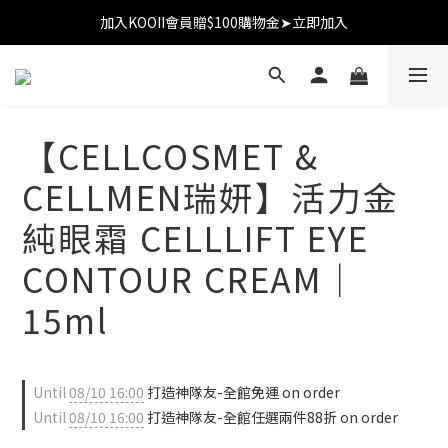
加入KOOII會員贈$100購物金➤立即加入
加入KOOII會員贈$100購物金➤立即加入
全館$3,000免運
加入KOOII會員贈$100購物金➤立即加入
【CELLCOSMET &
CELLMEN瑞妍】活力金
純眼霜 CELLLIFT EYE
CONTOUR CREAM｜
15ml
Until
08/10 16:00
打造神隊友-全館免運 on order
Until
08/10 16:00
打造神隊友-全館任選兩件88折 on order