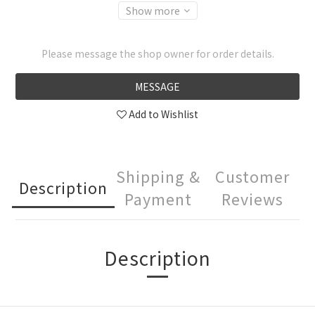
Show more
Please message the shop owner for order details.
MESSAGE
Add to Wishlist
Shipping &
Customer
Description
Payment
Reviews
Description