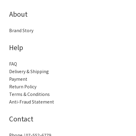
About
Brand Story
Help
FAQ
Delivery & Shipping
Payment
Return Policy
Terms & Conditions
Anti-Fraud Statement
Contact
Phone / 07-552-6779