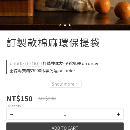
訂製款棉麻環保提袋
Until
08/10 16:00
打造神隊友-全館免運 on order
全館消費滿$3000即享免運 on order
Show more
NT$150
NT$280
Quantity
ADD TO CART