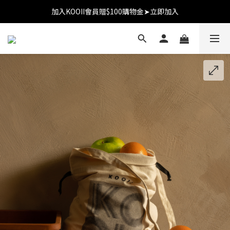
加入KOOII會員贈$100購物金➤立即加入
加入KOOII會員贈$100購物金➤立即加入
全館$3,000免運
加入KOOII會員贈$100購物金➤立即加入