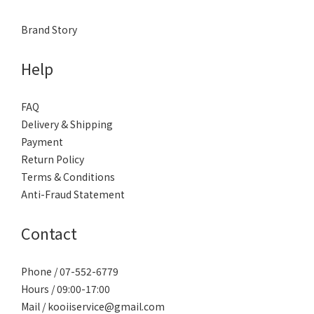
Brand Story
Help
FAQ
Delivery & Shipping
Payment
Return Policy
Terms & Conditions
Anti-Fraud Statement
Contact
Phone / 07-552-6779
Hours / 09:00-17:00
Mail / kooiiservice@gmail.com