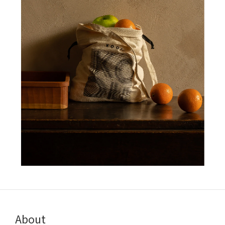
About