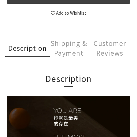
Add to Wishlist
Shipping &
Customer
Description
Payment
Reviews
Description