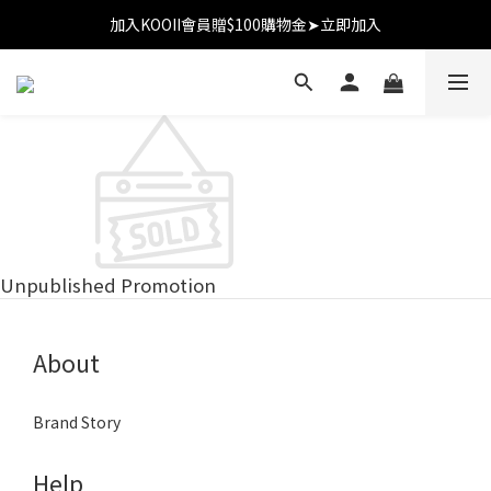
加入KOOII會員贈$100購物金➤立即加入
加入KOOII會員贈$100購物金➤立即加入
全館$3,000免運
加入KOOII會員贈$100購物金➤立即加入
Unpublished Promotion
About
Brand Story
Help