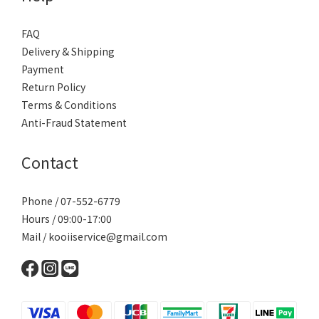
FAQ
Delivery & Shipping
Payment
Return Policy
Terms & Conditions
Anti-Fraud Statement
Contact
Phone / 07-552-6779
Hours / 09:00-17:00
Mail / kooiiservice@gmail.com